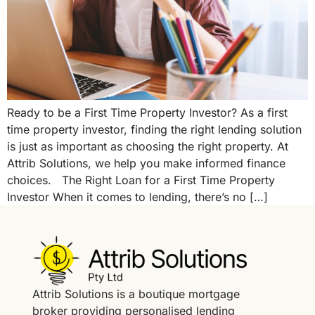
Ready to be a First Time Property Investor? As a first
time property investor, finding the right lending solution
is just as important as choosing the right property. At
Attrib Solutions, we help you make informed finance
choices. The Right Loan for a First Time Property
Investor When it comes to lending, there’s no […]
Attrib Solutions is a boutique mortgage
broker providing personalised lending