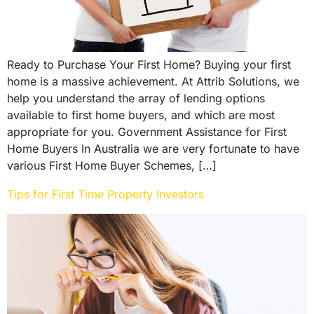
Ready to Purchase Your First Home? Buying your first
home is a massive achievement. At Attrib Solutions, we
help you understand the array of lending options
available to first home buyers, and which are most
appropriate for you. Government Assistance for First
Home Buyers In Australia we are very fortunate to have
various First Home Buyer Schemes, […]
Tips for First Time Property Investors