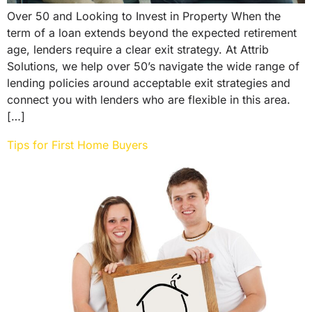
Over 50 and Looking to Invest in Property When the
term of a loan extends beyond the expected retirement
age, lenders require a clear exit strategy. At Attrib
Solutions, we help over 50’s navigate the wide range of
lending policies around acceptable exit strategies and
connect you with lenders who are flexible in this area.
[…]
Tips for First Home Buyers