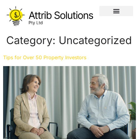
Category:
Uncategorized
Tips for Over 50 Property Investors