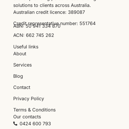
solutions to clients across Australia.
Australian credit licence: 389087
Credit representative number: 551764
ABN: 50 941 334 870
ACN: 662 745 262
Useful links
About
Services
Blog
Contact
Privacy Policy
Terms & Conditions
Our contacts
0424 600 793